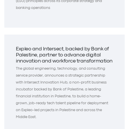
(ESG) principles across its corporate strategy and
banking operations
Expleo and Intersect, backed by Bank of
Palestine, partner to advance digital
innovation and workforce transformation
The global engineering, technology, and consulting
service provider, announces a strategic partnership
with Intersect Innovation Hub, a non-profit business
incubator backed by Bank of Palestine, a leading
financial institution in Palestine, to build a home-
grown, job-ready tech talent pipeline for deployment
on Expleo-led projects in Palestine and across the
Middle East.