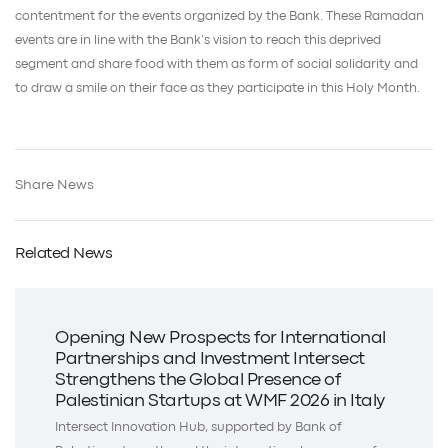
contentment for the events organized by the Bank. These Ramadan
events are in line with the Bank’s vision to reach this deprived
segment and share food with them as form of social solidarity and
to draw a smile on their face as they participate in this Holy Month.
Share News
Related News
Opening New Prospects for International
Partnerships and Investment Intersect
Strengthens the Global Presence of
Palestinian Startups at WMF 2026 in Italy
Intersect Innovation Hub, supported by Bank of