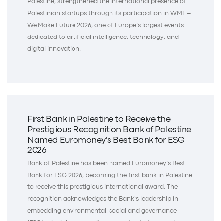
Palestine, strengthened the international presence of
Palestinian startups through its participation in WMF –
We Make Future 2026, one of Europe’s largest events
dedicated to artificial intelligence, technology, and
digital innovation.
First Bank in Palestine to Receive the
Prestigious Recognition Bank of Palestine
Named Euromoney's Best Bank for ESG
2026
Bank of Palestine has been named Euromoney’s Best
Bank for ESG 2026, becoming the first bank in Palestine
to receive this prestigious international award. The
recognition acknowledges the Bank’s leadership in
embedding environmental, social and governance