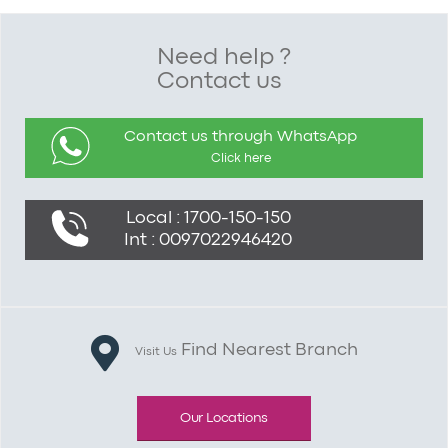
Need help ?
Contact us
Contact us through WhatsApp
Click here
Local : 1700-150-150
Int : 0097022946420
Find Nearest Branch
Visit Us
Our Locations