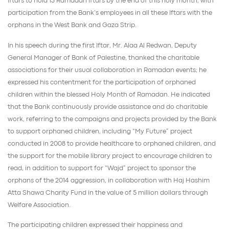
Iftars to hold 13 Ramadan Iftars by the end of this holy month, with
participation from the Bank’s employees in all these Iftars with the
orphans in the West Bank and Gaza Strip.
In his speech during the first Iftar, Mr. Alaa Al Redwan, Deputy
General Manager of Bank of Palestine, thanked the charitable
associations for their usual collaboration in Ramadan events; he
expressed his contentment for the participation of orphaned
children within the blessed Holy Month of Ramadan. He indicated
that the Bank continuously provide assistance and do charitable
work, referring to the campaigns and projects provided by the Bank
to support orphaned children, including “My Future” project
conducted in 2008 to provide healthcare to orphaned children, and
the support for the mobile library project to encourage children to
read, in addition to support for “Wajd” project to sponsor the
orphans of the 2014 aggression, in collaboration with Haj Hashim
Atta Shawa Charity Fund in the value of 5 million dollars through
Welfare Association.
The participating children expressed their happiness and