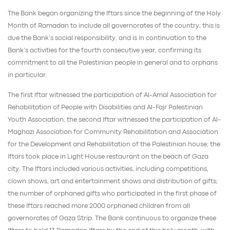
The Bank began organizing the Iftars since the beginning of the Holy
Month of Ramadan to include all governorates of the country; this is
due the Bank’s social responsibility, and is in continuation to the
Bank’s activities for the fourth consecutive year, confirming its
commitment to all the Palestinian people in general and to orphans
in particular.
The first Iftar witnessed the participation of Al-Amal Association for
Rehabilitation of People with Disabilities and Al-Fajr Palestinian
Youth Association; the second Iftar witnessed the participation of Al-
Maghazi Association for Community Rehabilitation and Association
for the Development and Rehabilitation of the Palestinian house; the
Iftars took place in Light House restaurant on the beach of Gaza
city. The Iftars included various activities, including competitions,
clown shows, art and entertainment shows and distribution of gifts;
the number of orphaned gifts who participated in the first phase of
these Iftars reached more 2000 orphaned children from all
governorates of Gaza Strip. The Bank continuous to organize these