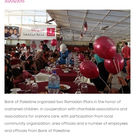
30/05/2015
Bank of Palestine organized two Ramadan Iftars in the honor of
orphaned children, in cooperation with charitable associations and
associations for orphans care, with participation from local
community organization, area officials and a number of employees
and officials from Bank of Palestine.