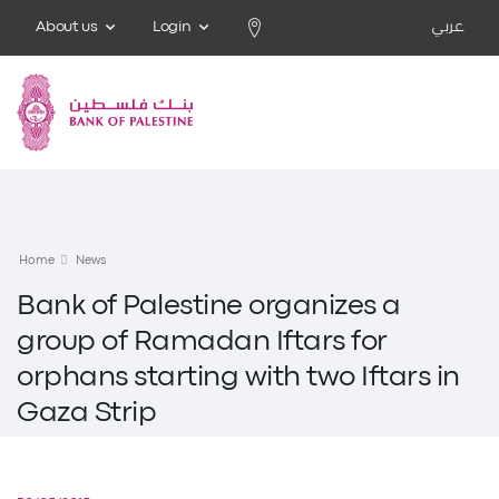
About us
Login
عربي
Home
News
Bank of Palestine organizes a
group of Ramadan Iftars for
orphans starting with two Iftars in
Gaza Strip