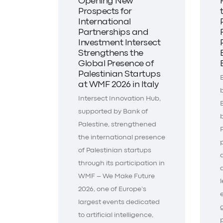
Opening New
Prospects for
International
Partnerships and
Investment Intersect
Strengthens the
Global Presence of
Palestinian Startups
at WMF 2026 in Italy
Intersect Innovation Hub,
supported by Bank of
Palestine, strengthened
the international presence
of Palestinian startups
through its participation in
WMF – We Make Future
2026, one of Europe’s
largest events dedicated
to artificial intelligence,