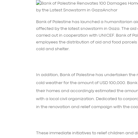
Bank of Palestine has launched a humanitarian aid
affected by the latest snowstorm in Gaza. The aid c
carried out in cooperation with UNICEF. Bank of 
employees the distribution of aid and food parcels 
cold and shelter.
In addition, Bank of Palestine has undertaken the 
cold weather for the amount of USD 100,000. Bank 
their homes and accordingly estimated the amount f
with a local civil organization. Dedicated to corpor
in the renovation and relief campaign with the coop
These immediate initiatives to relief children and 