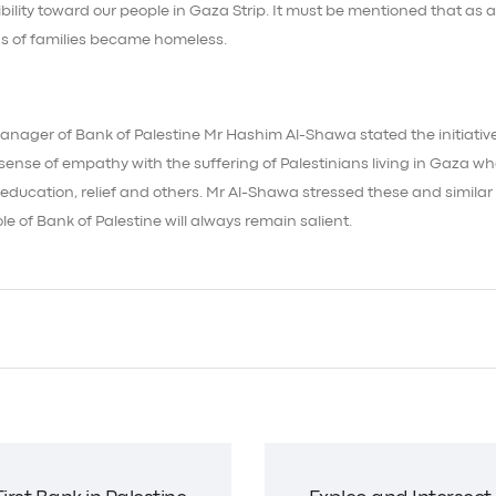
bility toward our people in Gaza Strip. It must be mentioned that as a
s of families became homeless.
anager of Bank of Palestine Mr Hashim Al-Shawa stated the initiativ
ense of empathy with the suffering of Palestinians living in Gaza wh
 education, relief and others. Mr Al-Shawa stressed these and similar
ole of Bank of Palestine will always remain salient.