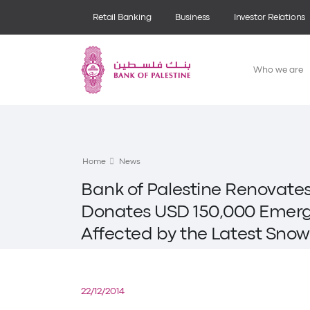
Retail Banking
Business
Investor Relations
Who we are
Home
News
Bank of Palestine Renovat
Donates USD 150,000 Emerge
Affected by the Latest Sno
22/12/2014