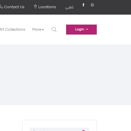
Contact Us
Locations
عربي
Art Collections
More
Login