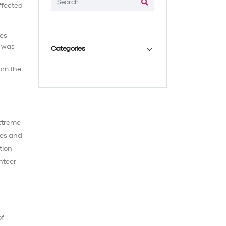
ies
, was
Categories
rom the
extreme
ies and
tion
unteer
of