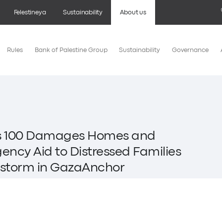
Felestineya
Sustainability
About us
Rules
Bank of Palestine Group
Sustainability
Governance
es 100 Damages Homes and
ncy Aid to Distressed Families
wstorm in GazaAnchor