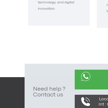
technology, and digital
innovation.
Need help ?
Contact us
Loca
Int 