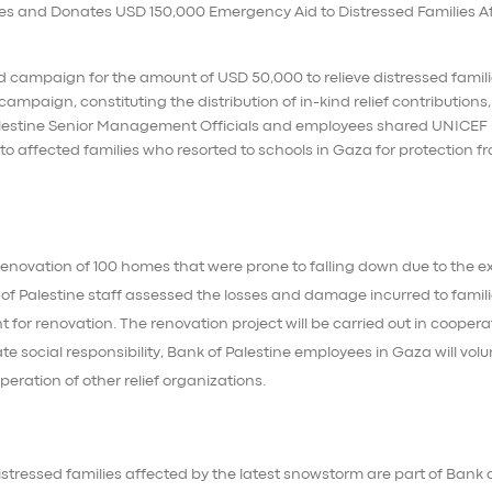
 campaign for the amount of USD 50,000 to relieve distressed famil
ampaign, constituting the distribution of in-kind relief contributions
Palestine Senior Management Officials and employees shared UNICEF
to affected families who resorted to schools in Gaza for protection f
renovation of 100 homes that were prone to falling down due to the 
of Palestine staff assessed the losses and damage incurred to famil
or renovation. The renovation project will be carried out in coopera
ate social responsibility, Bank of Palestine employees in Gaza will vol
eration of other relief organizations.
distressed families affected by the latest snowstorm are part of Bank 