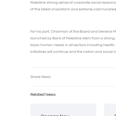
Palestine strong sense of corporate social responsi
of the latest snowstorm and extreme cold hundred
For his part, Chairman of the Board and General M
launched by Bank of Palestine stem from a strong s
basic human needs in all sectors including health,
initiatives will continue and the nation and social r
Share News
Related News