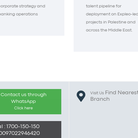
corporate strategy and
talent pipeline for
banking operations
deployment on Expleo-le
projects in Palestine and
across the Middle East.
Find Neares
Visit Us
Contact us through
Branch
WhatsApp
Click here
l : 1700-150-150
: 0097022946420