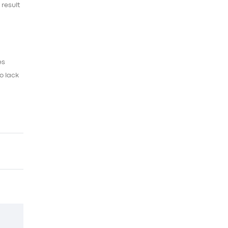
 result
es
o lack