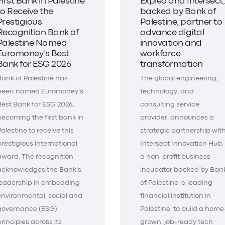
First Bank in Palestine
Expleo and Intersect,
to Receive the
backed by Bank of
Prestigious
Palestine, partner to
Recognition Bank of
advance digital
Palestine Named
innovation and
Euromoney's Best
workforce
Bank for ESG 2026
transformation
Bank of Palestine has
The global engineering,
been named Euromoney’s
technology, and
Best Bank for ESG 2026,
consulting service
becoming the first bank in
provider, announces a
Palestine to receive this
strategic partnership wit
prestigious international
Intersect Innovation Hub,
award. The recognition
a non-profit business
acknowledges the Bank’s
incubator backed by Ban
leadership in embedding
of Palestine, a leading
environmental, social and
financial institution in
governance (ESG)
Palestine, to build a home
principles across its
grown, job-ready tech