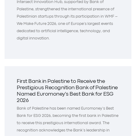
Intersect Innovation Hub, supported by Bank of
Palestine, strengthened the international presence of
Palestinian startups through its participation in WMF –
We Make Future 2026, one of Europe’s largest events
dedicated to artificial intelligence, technology, and
digital innovation.
First Bank in Palestine to Receive the
Prestigious Recognition Bank of Palestine
Named Euromoney's Best Bank for ESG
2026
Bank of Palestine has been named Euromoney’s Best
Bank for ESG 2026, becoming the first bank in Palestine
to receive this prestigious international award. The
recognition acknowledges the Bank’s leadership in