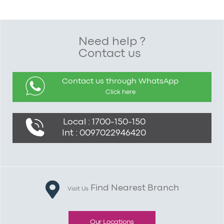
Need help ?
Contact us
Contact us through WhatsApp
Click here
Local : 1700-150-150
Int : 0097022946420
Find Nearest Branch
Visit Us
Our Locations