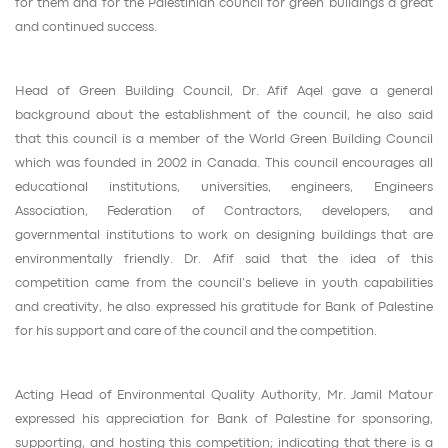
for them and for the Palestinian council for green buildings a great
and continued success.
Head of Green Building Council, Dr. Afif Aqel gave a general
background about the establishment of the council, he also said
that this council is a member of the World Green Building Council
which was founded in 2002 in Canada. This council encourages all
educational institutions, universities, engineers, Engineers
Association, Federation of Contractors, developers, and
governmental institutions to work on designing buildings that are
environmentally friendly. Dr. Afif said that the idea of this
competition came from the council’s believe in youth capabilities
and creativity, he also expressed his gratitude for Bank of Palestine
for his support and care of the council and the competition.
Acting Head of Environmental Quality Authority, Mr. Jamil Matour
expressed his appreciation for Bank of Palestine for sponsoring,
supporting, and hosting this competition; indicating that there is a