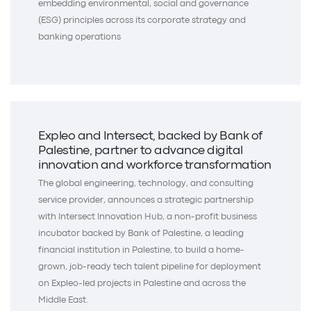
embedding environmental, social and governance
(ESG) principles across its corporate strategy and
banking operations
Expleo and Intersect, backed by Bank of
Palestine, partner to advance digital
innovation and workforce transformation
The global engineering, technology, and consulting
service provider, announces a strategic partnership
with Intersect Innovation Hub, a non-profit business
incubator backed by Bank of Palestine, a leading
financial institution in Palestine, to build a home-
grown, job-ready tech talent pipeline for deployment
on Expleo-led projects in Palestine and across the
Middle East.