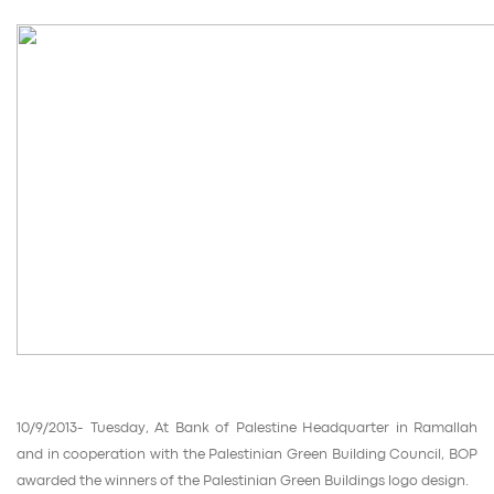
10/9/2013- Tuesday, At Bank of Palestine Headquarter in Ramallah
and in cooperation with the Palestinian Green Building Council, BOP
awarded the winners of the Palestinian Green Buildings logo design.