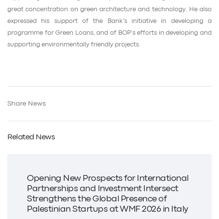
great concentration on green architecture and technology. He also
expressed his support of the Bank’s initiative in developing a
programme for Green Loans, and of BOP’s efforts in developing and
supporting environmentally friendly projects.
Share News
Related News
Opening New Prospects for International
Partnerships and Investment Intersect
Strengthens the Global Presence of
Palestinian Startups at WMF 2026 in Italy