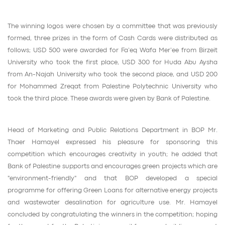
The winning logos were chosen by a committee that was previously
formed, three prizes in the form of Cash Cards were distributed as
follows; USD 500 were awarded for Fa’eq Wafa Mer’ee from Birzeit
University who took the first place, USD 300 for Huda Abu Aysha
from An-Najah University who took the second place, and USD 200
for Mohammed Zreqat from Palestine Polytechnic University who
took the third place. These awards were given by Bank of Palestine.
Head of Marketing and Public Relations Department in BOP Mr.
Thaer Hamayel expressed his pleasure for sponsoring this
competition which encourages creativity in youth; he added that
Bank of Palestine supports and encourages green projects which are
"environment-friendly" and that BOP developed a special
programme for offering Green Loans for alternative energy projects
and wastewater desalination for agriculture use. Mr. Hamayel
concluded by congratulating the winners in the competition; hoping