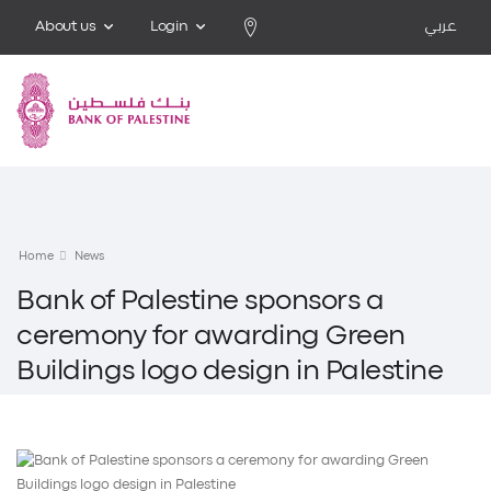
About us
Login
عربي
Home
News
Bank of Palestine sponsors a
ceremony for awarding Green
Buildings logo design in Palestine