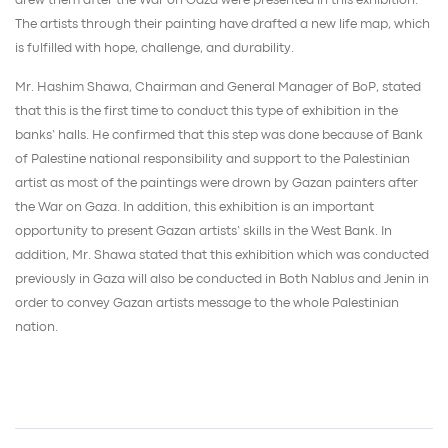
drew them after the War on Gaza were presented in this exhibition.
The artists through their painting have drafted a new life map, which
is fulfilled with hope, challenge, and durability.
Mr. Hashim Shawa, Chairman and General Manager of BoP, stated
that this is the first time to conduct this type of exhibition in the
banks’ halls. He confirmed that this step was done because of Bank
of Palestine national responsibility and support to the Palestinian
artist as most of the paintings were drown by Gazan painters after
the War on Gaza. In addition, this exhibition is an important
opportunity to present Gazan artists’ skills in the West Bank. In
addition, Mr. Shawa stated that this exhibition which was conducted
previously in Gaza will also be conducted in Both Nablus and Jenin in
order to convey Gazan artists message to the whole Palestinian
nation.