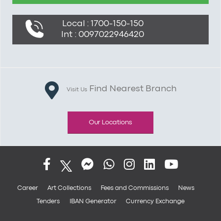
Local : 1700-150-150
Int : 0097022946420
Find Nearest Branch
Visit Us
Our Locations
Career
Art Collections
Fees and Commissions
News
Tenders
IBAN Generator
Currency Exchange