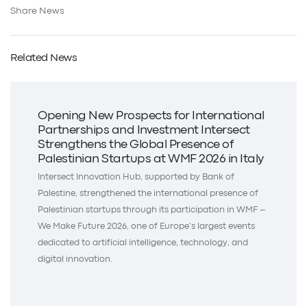
Share News
Related News
Opening New Prospects for International
Partnerships and Investment Intersect
Strengthens the Global Presence of
Palestinian Startups at WMF 2026 in Italy
Intersect Innovation Hub, supported by Bank of
Palestine, strengthened the international presence of
Palestinian startups through its participation in WMF –
We Make Future 2026, one of Europe’s largest events
dedicated to artificial intelligence, technology, and
digital innovation.