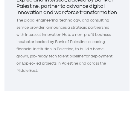
Expleo and Intersect, backed by Bank of
Palestine, partner to advance digital
innovation and workforce transformation
The global engineering, technology, and consulting
service provider, announces a strategic partnership
with Intersect Innovation Hub, a non-profit business
incubator backed by Bank of Palestine, a leading
financial institution in Palestine, to build a home-
grown, job-ready tech talent pipeline for deployment
on Expleo-led projects in Palestine and across the
Middle East.