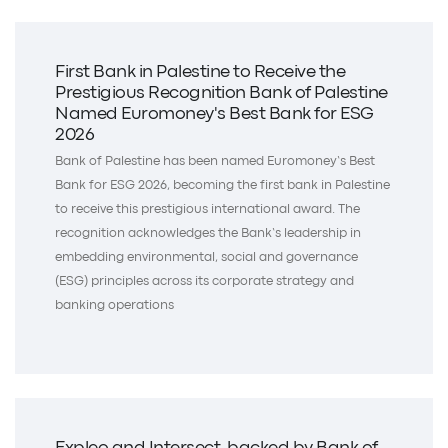
First Bank in Palestine to Receive the
Prestigious Recognition Bank of Palestine
Named Euromoney's Best Bank for ESG
2026
Bank of Palestine has been named Euromoney’s Best
Bank for ESG 2026, becoming the first bank in Palestine
to receive this prestigious international award. The
recognition acknowledges the Bank’s leadership in
embedding environmental, social and governance
(ESG) principles across its corporate strategy and
banking operations