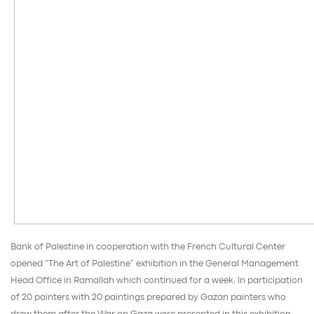
Bank of Palestine in cooperation with the French Cultural Center
opened “The Art of Palestine” exhibition in the General Management
Head Office in Ramallah which continued for a week. In participation
of 20 painters with 20 paintings prepared by Gazan painters who