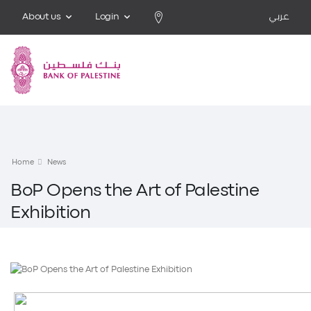
About us
Login
عربي
Home
News
BoP Opens the Art of Palestine
Exhibition