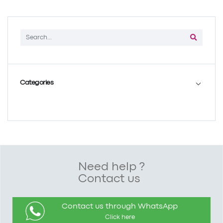
Categories
Need help ?
Contact us
Contact us through WhatsApp
Click here