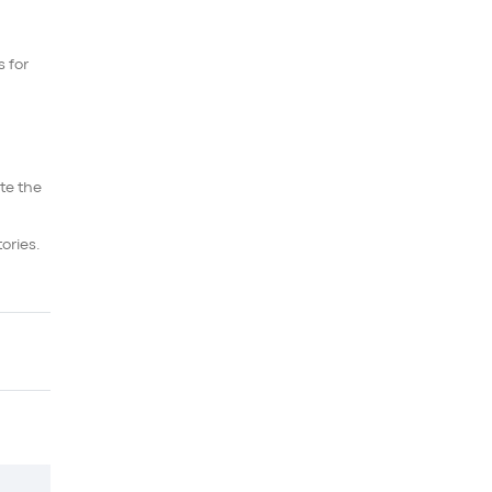
s for
te the
ories.