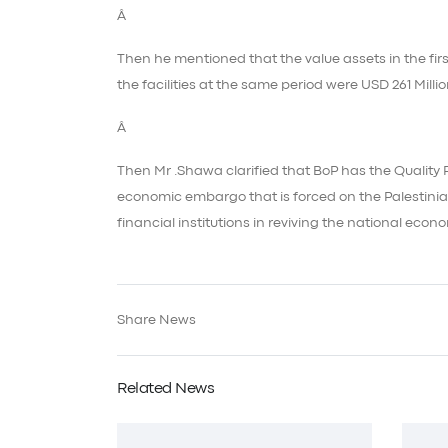
Â
Then he mentioned that the value assets in the first
the facilities at the same period were USD 261 Millio
Â
Then Mr .Shawa clarified that BoP has the Quality 
economic embargo that is forced on the Palestinia
financial institutions in reviving the national eco
Share News
Related News