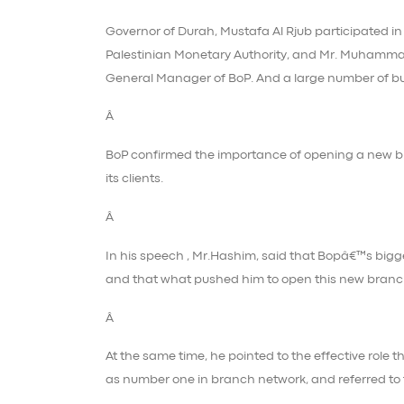
Governor of Durah, Mustafa Al Rjub participated in
Palestinian Monetary Authority, and Mr. Muhamm
General Manager of BoP. And a large number of b
Â
BoP confirmed the importance of opening a new bra
its clients.
Â
In his speech , Mr.Hashim, said that Bopâ€™s bigges
and that what pushed him to open this new branc
Â
At the same time, he pointed to the effective role 
as number one in branch network, and referred to t