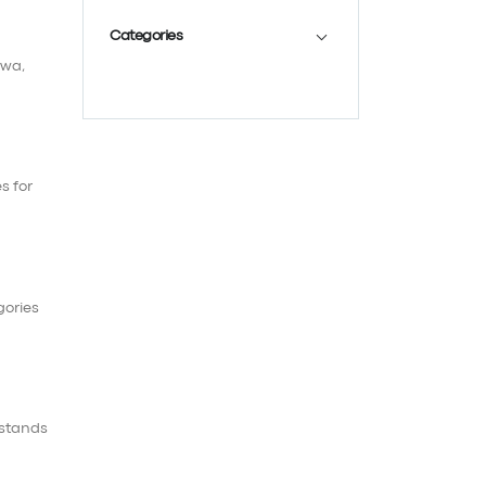
Categories
awa,
s for
gories
 stands