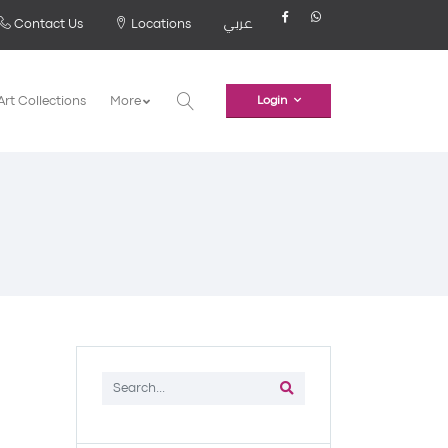
Contact Us
Locations
عربي
Art Collections
More
Login