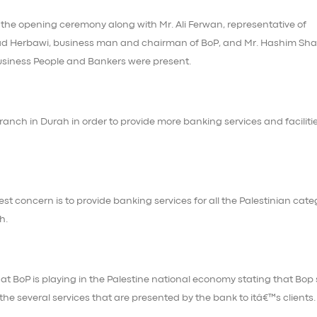
 the opening ceremony along with Mr. Ali Ferwan, representative of
ad Herbawi, business man and chairman of BoP, and Mr. Hashim Sh
usiness People and Bankers were present.
nch in Durah in order to provide more banking services and facilitie
t concern is to provide banking services for all the Palestinian cate
h.
that BoP is playing in the Palestine national economy stating that Bop
he several services that are presented by the bank to itâ€™s clients.