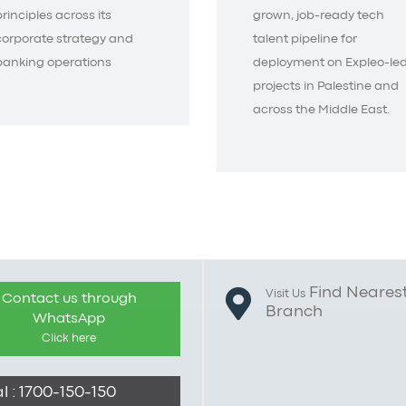
principles across its
grown, job-ready tech
corporate strategy and
talent pipeline for
banking operations
deployment on Expleo-le
projects in Palestine and
across the Middle East.
Find Neares
Visit Us
Contact us through
Branch
WhatsApp
Click here
l : 1700-150-150