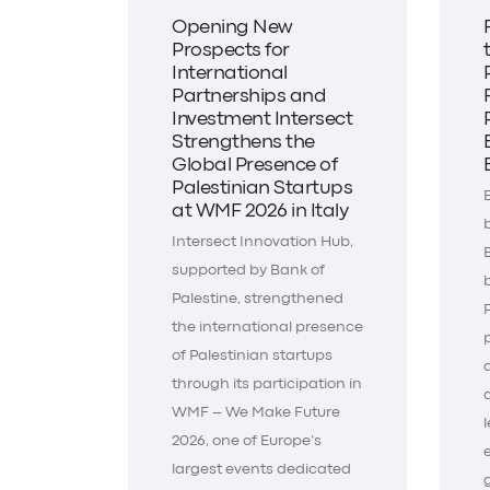
Opening New
Prospects for
International
Partnerships and
Investment Intersect
Strengthens the
Global Presence of
Palestinian Startups
at WMF 2026 in Italy
Intersect Innovation Hub,
supported by Bank of
Palestine, strengthened
the international presence
of Palestinian startups
through its participation in
WMF – We Make Future
2026, one of Europe’s
largest events dedicated