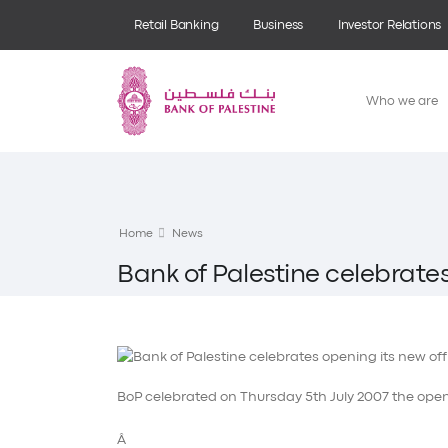
Retail Banking
Business
Investor Relations
Who we are
Home
News
Bank of Palestine celebrates
BoP celebrated on Thursday 5th July 2007 the openi
Â