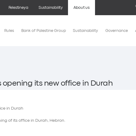
Felestineya
Sustainability
About us
Rules
Bank of Palestine Group
Sustainability
Governance
 opening its new office in Durah
ng of its office in Durah, Hebron.