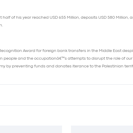
 half of his year reached USD 655 Million, deposits USD 580 Million, a
n.
Recognition Award for foreign bank transfers in the Middle East despi
n people and the occupationâ€™s attempts to disrupt the role of our
nomy by preventing funds and donates iterance to the Palestinian territ