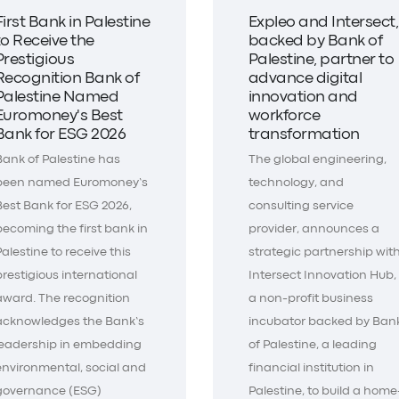
First Bank in Palestine
Expleo and Intersect,
to Receive the
backed by Bank of
Prestigious
Palestine, partner to
Recognition Bank of
advance digital
Palestine Named
innovation and
Euromoney's Best
workforce
Bank for ESG 2026
transformation
Bank of Palestine has
The global engineering,
been named Euromoney’s
technology, and
Best Bank for ESG 2026,
consulting service
becoming the first bank in
provider, announces a
Palestine to receive this
strategic partnership wit
prestigious international
Intersect Innovation Hub,
award. The recognition
a non-profit business
acknowledges the Bank’s
incubator backed by Ban
leadership in embedding
of Palestine, a leading
environmental, social and
financial institution in
governance (ESG)
Palestine, to build a home