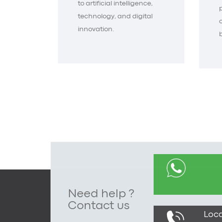
to artificial intelligence,
technology, and digital
innovation.
Need help ?
Contact us
Loca