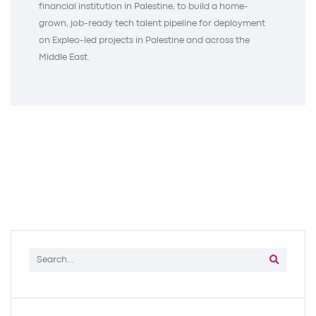
financial institution in Palestine, to build a home-
grown, job-ready tech talent pipeline for deployment
on Expleo-led projects in Palestine and across the
Middle East.