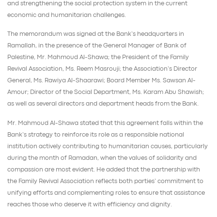
and strengthening the social protection system in the current
economic and humanitarian challenges.
The memorandum was signed at the Bank’s headquarters in
Ramallah, in the presence of the General Manager of Bank of
Palestine, Mr. Mahmoud Al-Shawa; the President of the Family
Revival Association, Ms. Reem Masrouji; the Association’s Director
General, Ms. Rawiya Al-Shaarawi; Board Member Ms. Sawsan Al-
Amour; Director of the Social Department, Ms. Karam Abu Shawish;
as well as several directors and department heads from the Bank.
Mr. Mahmoud Al-Shawa stated that this agreement falls within the
Bank’s strategy to reinforce its role as a responsible national
institution actively contributing to humanitarian causes, particularly
during the month of Ramadan, when the values of solidarity and
compassion are most evident. He added that the partnership with
the Family Revival Association reflects both parties’ commitment to
unifying efforts and complementing roles to ensure that assistance
reaches those who deserve it with efficiency and dignity.