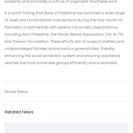
solidarity and promotes a culture of organized charitable work.
It is worth noting that Bank of Palestine has launched a wide range
of relief and humanitarian interventions during the holy month of
Ramadan in partnership with several civil society organizations,
including Ata’a Palestine, the Family Revival Association, Dar Al-Tifl,
and Taawon Foundation. These efforts aim to support shelters and
underprivileged families across various governorates, thereby
enhancing the social protection system and ensuring assistance
reaches the most vulnerable groups efficiently and sustainably
Share News
Related News