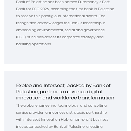
Bank of Palestine has been named Euromoney’s Best
Bank for ESG 2026, becoming the first bank in Palestine
to receive this prestigious international award. The
recognition acknowledges the Bank’s leadership in
embedding environmental, social and governance
(ESG) principles across its corporate strategy and
banking operations
Expleo and Intersect, backed by Bank of
Palestine, partner to advance digital
innovation and workforce transformation
The global engineering, technology, and consulting
service provider, announces a strategic partnership
with Intersect Innovation Hub, a non-profit business
incubator backed by Bank of Palestine, a leading