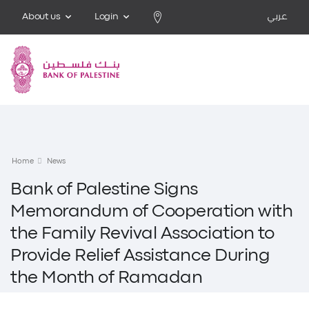
About us
Login
عربي
Home
News
Bank of Palestine Signs
Memorandum of Cooperation with
the Family Revival Association to
Provide Relief Assistance During
the Month of Ramadan