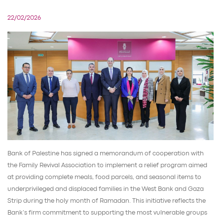
22/02/2026
Bank of Palestine has signed a memorandum of cooperation with
the Family Revival Association to implement a relief program aimed
at providing complete meals, food parcels, and seasonal items to
underprivileged and displaced families in the West Bank and Gaza
Strip during the holy month of Ramadan. This initiative reflects the
Bank’s firm commitment to supporting the most vulnerable groups