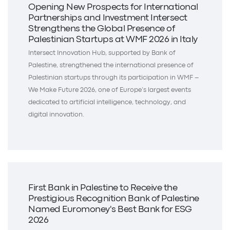
Opening New Prospects for International
Partnerships and Investment Intersect
Strengthens the Global Presence of
Palestinian Startups at WMF 2026 in Italy
Intersect Innovation Hub, supported by Bank of
Palestine, strengthened the international presence of
Palestinian startups through its participation in WMF –
We Make Future 2026, one of Europe’s largest events
dedicated to artificial intelligence, technology, and
digital innovation.
First Bank in Palestine to Receive the
Prestigious Recognition Bank of Palestine
Named Euromoney's Best Bank for ESG
2026