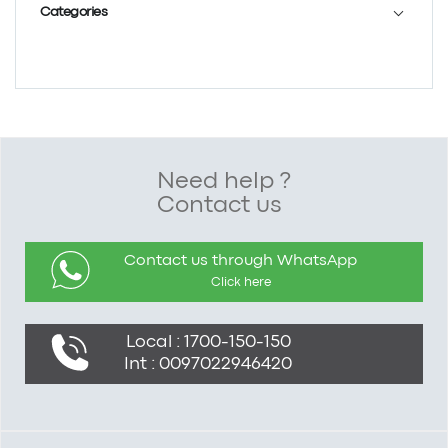
Categories
Need help ?
Contact us
Contact us through WhatsApp
Click here
Local : 1700-150-150
Int : 0097022946420