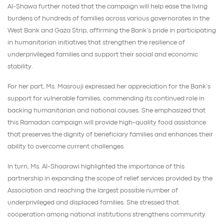
Al-Shawa further noted that the campaign will help ease the living
burdens of hundreds of families across various governorates in the
West Bank and Gaza Strip, affirming the Bank’s pride in participating
in humanitarian initiatives that strengthen the resilience of
underprivileged families and support their social and economic
stability.
For her part, Ms. Masrouji expressed her appreciation for the Bank’s
support for vulnerable families, commending its continued role in
backing humanitarian and national causes. She emphasized that
this Ramadan campaign will provide high-quality food assistance
that preserves the dignity of beneficiary families and enhances their
ability to overcome current challenges.
In turn, Ms. Al-Shaarawi highlighted the importance of this
partnership in expanding the scope of relief services provided by the
Association and reaching the largest possible number of
underprivileged and displaced families. She stressed that
cooperation among national institutions strengthens community