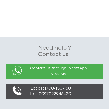
Need help ?
Contact us
Contact us through WhatsApp
Click here
Local : 1700-150-150
Int : 0097022946420