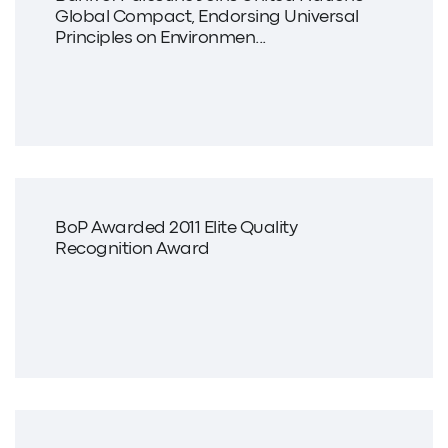
Global Compact, Endorsing Universal
Principles on Environmen...
BoP Awarded 2011 Elite Quality
Recognition Award