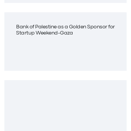
Bank of Palestine as a Golden Sponsor for
Startup Weekend-Gaza