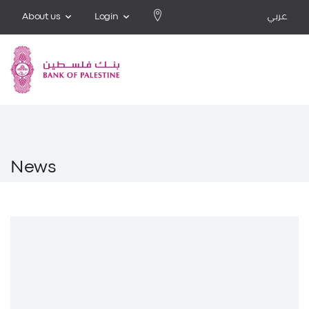
About us
Login
عربي
News