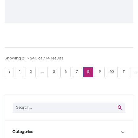
Showing 211 - 240 of 774 results
‹
1
2
...
5
6
7
8
9
10
11
...
Categories