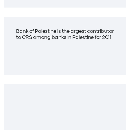
Bank of Palestine is thelargest contributor
to CRS among banks in Palestine for 2011