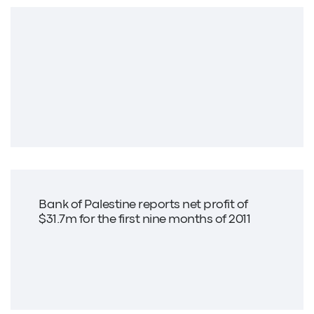
Bank of Palestine reports net profit of
$31.7m for the first nine months of 2011