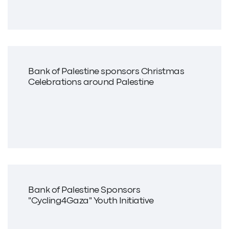
Bank of Palestine sponsors Christmas
Celebrations around Palestine
Bank of Palestine Sponsors
"Cycling4Gaza" Youth Initiative