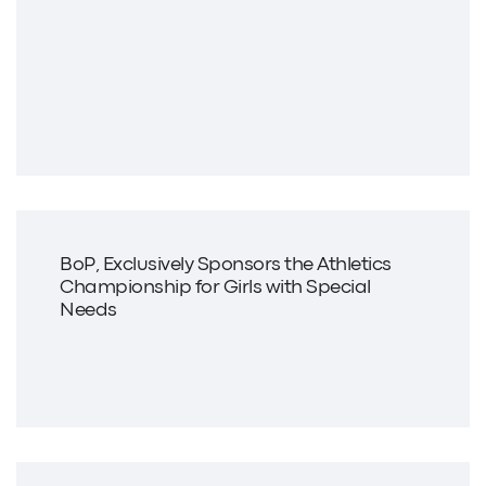
BoP, Exclusively Sponsors the Athletics
Championship for Girls with Special
Needs