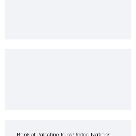
Bank of Palestine Joins United Nations