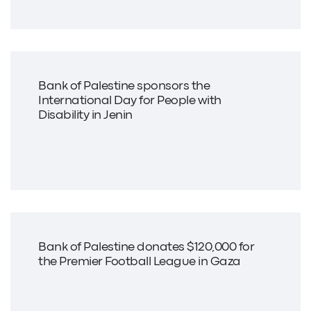
Bank of Palestine sponsors the
International Day for People with
Disability in Jenin
Bank of Palestine donates $120,000 for
the Premier Football League in Gaza