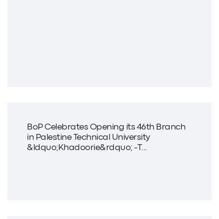
BoP Celebrates Opening its 46th Branch
in Palestine Technical University
&ldquo;Khadoorie&rdquo; -T...