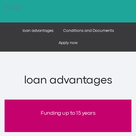
To own
loan advantages
Conditions and Documents
Apply now
loan advantages
Funding up to 15 years