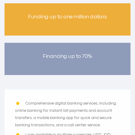
Funding up to one million dollars
Financing up to 70%
Comprehensive digital banking services, including
online banking for instant bill payments and account
transfers, a mobile banking app for quick and secure
banking transactions, and a call center service.
Loan available in multiple currencies: USD, JOD,