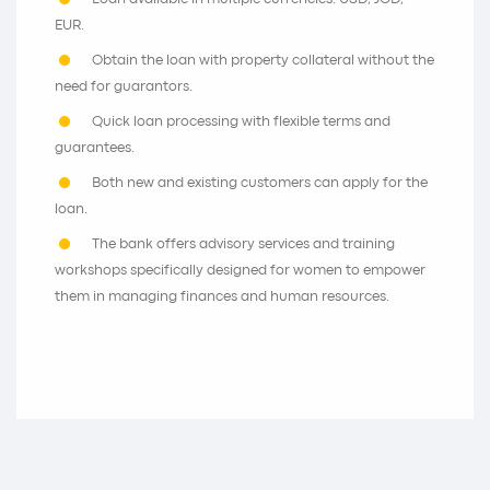
EUR.
Obtain the loan with property collateral without the
need for guarantors.
Quick loan processing with flexible terms and
guarantees.
Both new and existing customers can apply for the
loan.
The bank offers advisory services and training
workshops specifically designed for women to empower
them in managing finances and human resources.