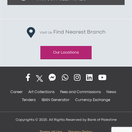
Find Nearest Branch
Visit Us
Our Locations
Career
Art Collections
Fees and Commissions
News
Tenders
IBAN Generator
Currency Exchange
Copyrights © 2025. All Rights Reserved by Bank of Palestine