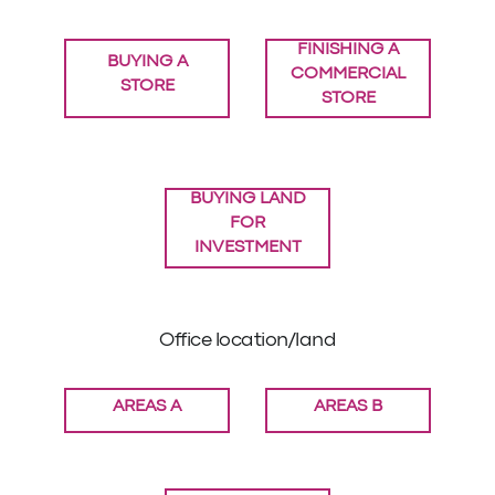
FINISHING A
BUYING A
COMMERCIAL
STORE
STORE
BUYING LAND
FOR
INVESTMENT
Office location/land
AREAS A
AREAS B