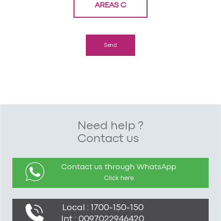
AREAS C
Need help ?
Contact us
Contact us through WhatsApp
Click here
Local : 1700-150-150
Int : 0097022946420