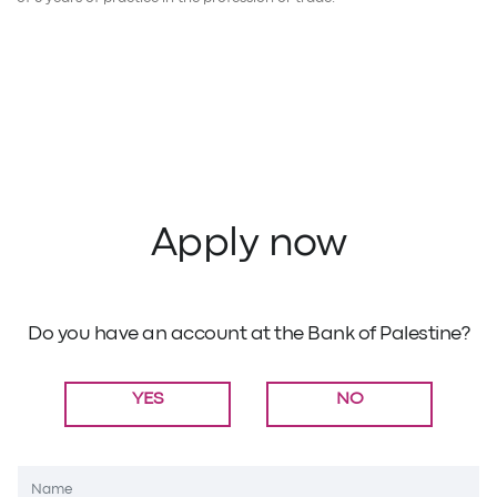
Apply now
Do you have an account at the Bank of Palestine?
YES
NO