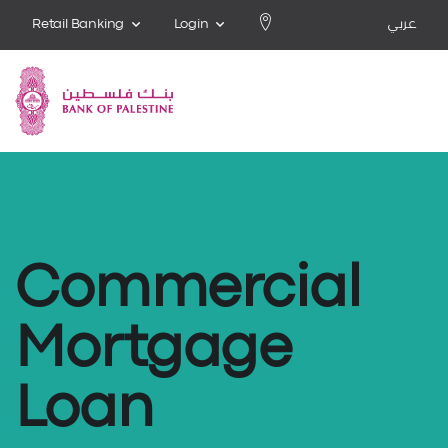
Retail Banking
Login
عربي
Commercial
Mortgage
Loan