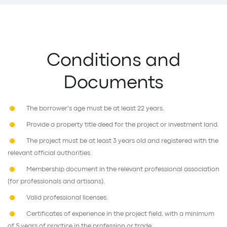
Conditions and
Documents
The borrower's age must be at least 22 years.
Provide a property title deed for the project or investment land.
The project must be at least 3 years old and registered with the
relevant official authorities.
Membership document in the relevant professional association
(for professionals and artisans).
Valid professional licenses.
Certificates of experience in the project field, with a minimum
of 5 years of practice in the profession or trade.