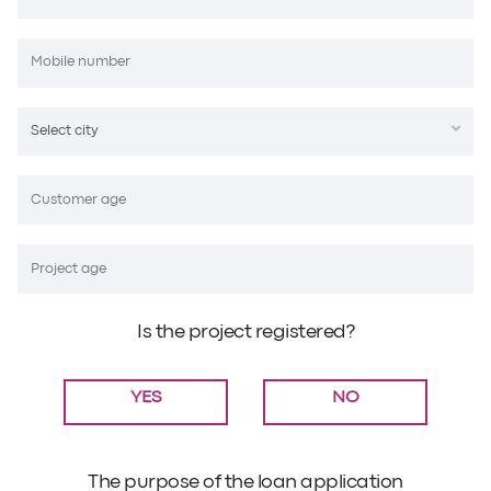
Is the project registered?
YES
NO
The purpose of the loan application