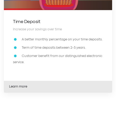
Time Deposit
Increase your savings over time
A better monthly percentage on your time deposits.
Term of time deposits between 2-5 years.
Customer benefit from our distinguished electronic
service.
Learn more