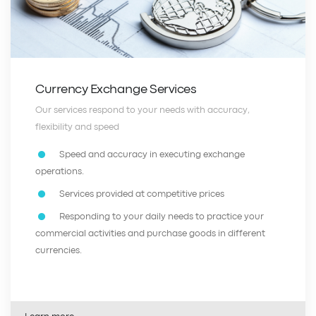
Currency Exchange Services
Our services respond to your needs with accuracy,
flexibility and speed
Speed and accuracy in executing exchange
operations.
Services provided at competitive prices
Responding to your daily needs to practice your
commercial activities and purchase goods in different
currencies.