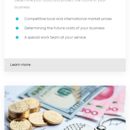
Determine your costs and protect the future of your
business
Competitive local and international market prices
Determining the future costs of your business
A special work team at your service
Learn more