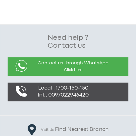
Need help ?
Contact us
Contact us through WhatsApp
Click here
Local : 1700-150-150
Int : 0097022946420
Find Nearest Branch
Visit Us