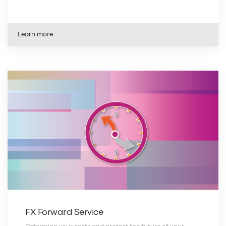
Learn more
FX Forward Service