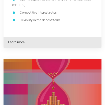
JOD, EUR)
Competitive interest rates
Flexibility in the deposit term
Learn more