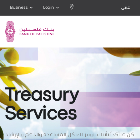
Business
Login
عربي
Treasury
Services
كن متأكداً بأننا سنوفر لك كل المساعدة والدعم والإرشاد