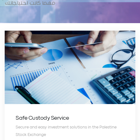
مهما كانت احتياجاتك
Safe Custody Service
Secure and easy investment solutions in the Palestine
Stock Exchange