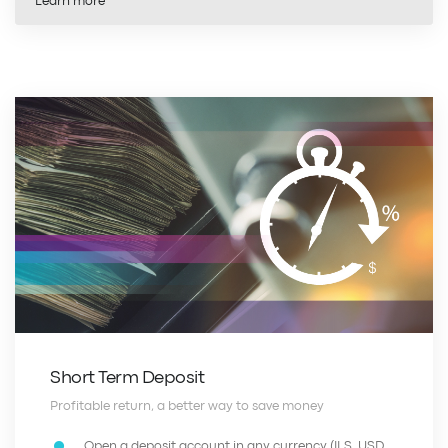
Learn more
Short Term Deposit
Profitable return, a better way to save money
Open a deposit account in any currency (ILS, USD,