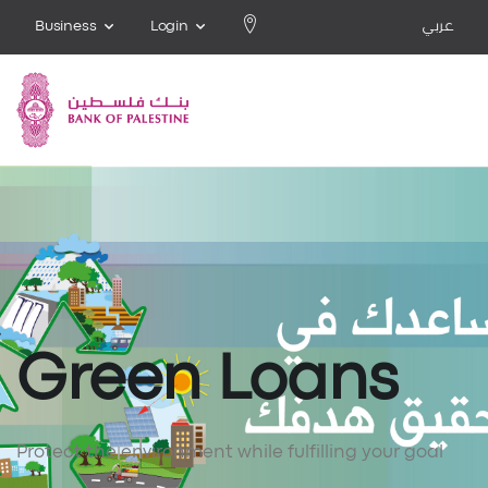
Business
Login
عربي
Green Loans
Protect the environment while fulfilling your goal