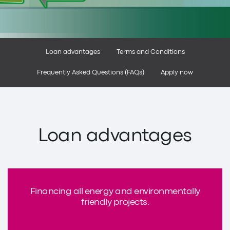
Loan advantages
Terms and Conditions
Frequently Asked Questions (FAQs)
Apply now
Loan advantages
Financing all energy and environmentally
friendly projects.