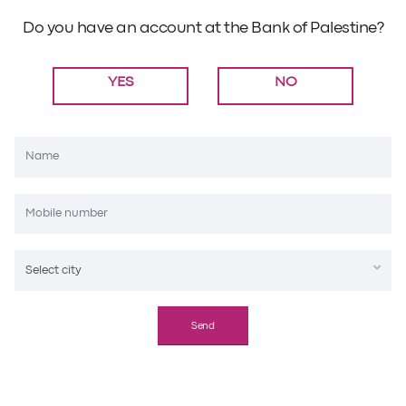
Do you have an account at the Bank of Palestine?
YES
NO