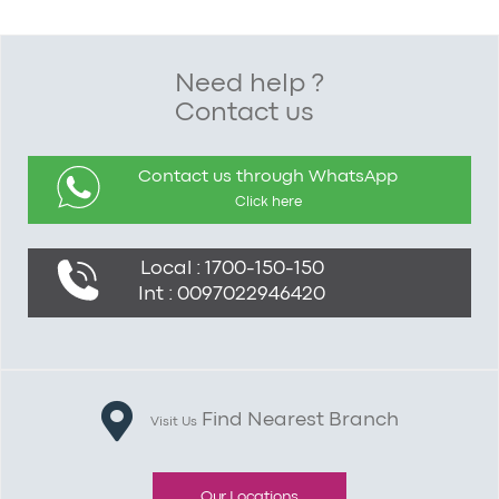
Need help ?
Contact us
Contact us through WhatsApp
Click here
Local : 1700-150-150
Int : 0097022946420
Find Nearest Branch
Visit Us
Our Locations