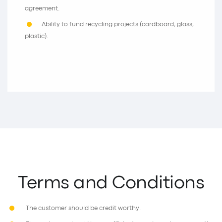
agreement.
Ability to fund recycling projects (cardboard, glass,
plastic).
Terms and Conditions
The customer should be credit worthy.