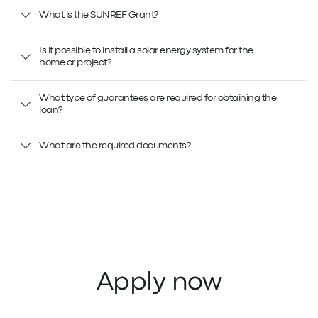
What is the SUNREF Grant?
Is it possible to install a solar energy system for the
home or project?
What type of guarantees are required for obtaining the
loan?
What are the required documents?
Apply now