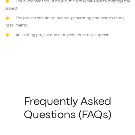
The customer should have sufficient experience to manage the
project.
The project should be income-generating and able to repay
installments.
An existing project and a project under development.
Frequently Asked
Questions (FAQs)