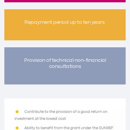
Repayment period up to ten years.
Provision of technical non-financial
consultations
Contribute to the provision of a good return on
investment at the lowest cost
Ability to benefit from the grant under the SUNREF